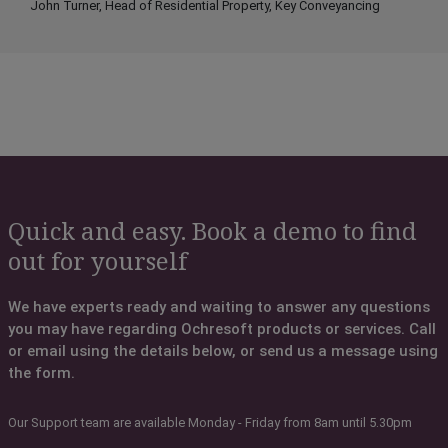
John Turner, Head of Residential Property, Key Conveyancing
Quick and easy. Book a demo to find
out for yourself
We have experts ready and waiting to answer any questions
you may have regarding Ochresoft products or services. Call
or email using the details below, or send us a message using
the form.
Our Support team are available Monday - Friday from 8am until 5.30pm