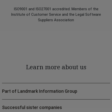
ISO9001 and ISO27001 accredited. Members of the
Institute of Customer Service and the Legal Software
Suppliers Association
Learn more about us
Part of Landmark Information Group
Successful sister companies