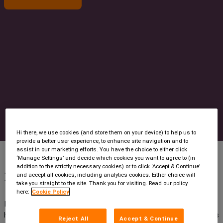
Contact us
Hi there, we use cookies (and store them on your device) to help us to
provide a better user experience, to enhance site navigation and to
assist in our marketing efforts. You have the choice to either click
‘Manage Settings’ and decide which cookies you want to agree to (in
addition to the strictly necessary cookies) or to click ‘Accept & Continue’
How did it all begin?
and accept all cookies, including analytics cookies. Either choice will
take you straight to the site. Thank you for visiting. Read our policy
here:
Cookie Policy
In 1998 a busy regional practice needed efficient control of its
high-volume, low-margin conveyancing business. Intelliworks was
Reject All
Accept & Continue