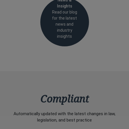
News &
Insights
Read our blog
for the latest
news and
industry
insights
Compliant
Automatically updated with the latest changes in law,
legislation, and best practice