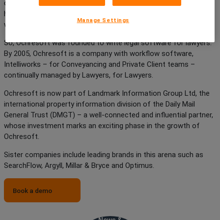
created by the lawyers, who soon recognised that the software
had potential to be a better, more effective product than any
Manage Settings
workflow software on the market.
So, Ochresoft was founded to write legal software for lawyers.
By 2005, Ochresoft is a company with workflow software,
Intelliworks – for Conveyancing and Private Client teams –
continually managed by Lawyers, for Lawyers.
Ochresoft is now part of Landmark Information Group Ltd, the
international property information division of the Daily Mail
General Trust (DMGT) – a well-connected and influential partner,
whose investment marks an exciting phase in the growth of
Ochresoft.
Sister companies include leading brands in this arena such as
SearchFlow, Argyll, Millar & Bryce and Optimus.
Book a demo