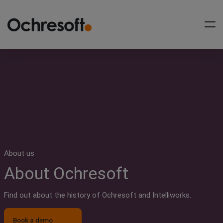
Workflow as a Service
Conveyancing Workflows
Private Client Workflows
Case Management
Integration
About us
About Ochresoft
Support
About us
Find out about the history of Ochresoft and Intelliworks.
News & insights
Book a demo