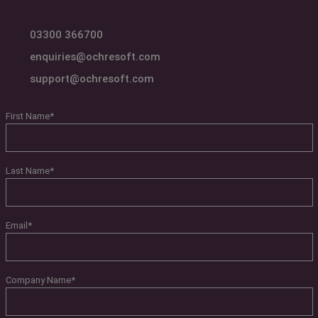
03300 366700
enquiries@ochresoft.com
support@ochresoft.com
First Name
*
Last Name
*
Email
*
Company Name
*