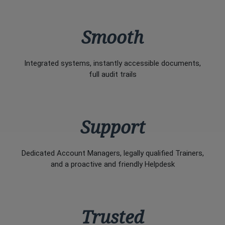
Smooth
Integrated systems, instantly accessible documents,
full audit trails
Support
Dedicated Account Managers, legally qualified Trainers,
and a proactive and friendly Helpdesk
Trusted