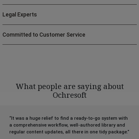
Legal Experts
Committed to Customer Service
What people are saying about
Ochresoft
“It was a huge relief to find a ready-to-go system with
a comprehensive workflow, well-authored library and
regular content updates, all there in one tidy package.”