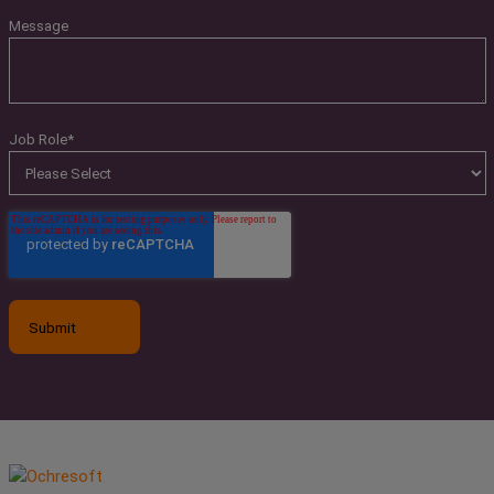
Message
Job Role
*