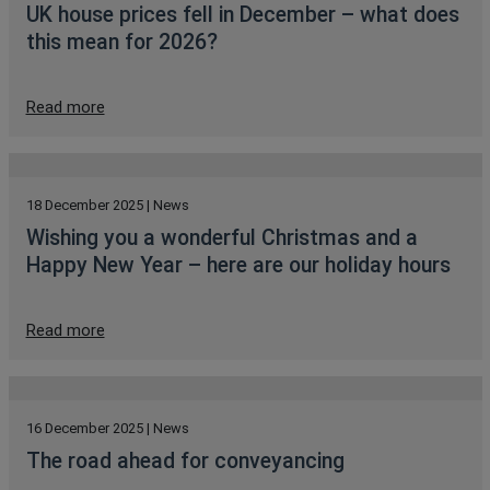
UK house prices fell in December – what does
this mean for 2026?
Read more
18 December 2025 | News
Wishing you a wonderful Christmas and a
Happy New Year – here are our holiday hours
Read more
16 December 2025 | News
The road ahead for conveyancing