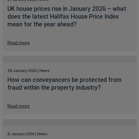
UK house prices rise in January 2026 – what
does the latest Halifax House Price Index
mean for the year ahead?
Read more
28 January 2026 | News
How can conveyancers be protected from
fraud within the property industry?
Read more
8 January 2026 | News