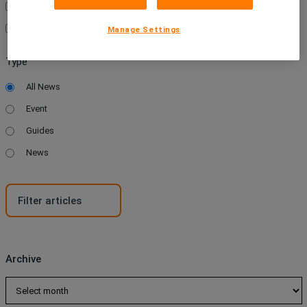
News
Wellness
Manage Settings
Type
All News
Event
Guides
News
Archive