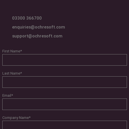
03300 366700
enquiries@ochresoft.com
support@ochresoft.com
First Name
*
Last Name
*
Email
*
Company Name
*