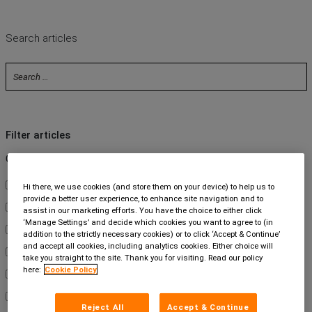
Contact us
Search articles
Filter articles
Category
About Us
Hi there, we use cookies (and store them on your device) to help us to
provide a better user experience, to enhance site navigation and to
Carbon Neutral
assist in our marketing efforts. You have the choice to either click
‘Manage Settings’ and decide which cookies you want to agree to (in
Customers
addition to the strictly necessary cookies) or to click ‘Accept & Continue’
and accept all cookies, including analytics cookies. Either choice will
Events
take you straight to the site. Thank you for visiting. Read our policy
here:
Cookie Policy
Intelliworks
Legal Services
Reject All
Accept & Continue