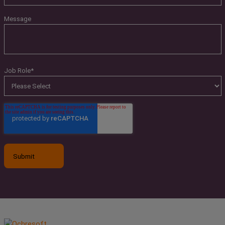
Message
Job Role
*