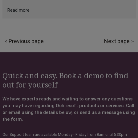
Read more
Previous page
Next page
Quick and easy. Book a demo to find
out for yourself
We have experts ready and waiting to answer any questions
you may have regarding Ochresoft products or services. Call
or email using the details below, or send us a message using
the form.
Our Support team are available Monday - Friday from 8am until 5.30pm