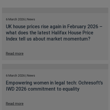
6 March 2026 | News
UK house prices rise again in February 2026 –
what does the latest Halifax House Price
Index tell us about market momentum?
Read more
6 March 2026 | News
Empowering women in legal tech: Ochresoft’s
IWD 2026 commitment to equality
Read more