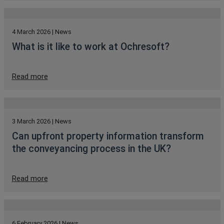
4 March 2026 | News
What is it like to work at Ochresoft?
Read more
3 March 2026 | News
Can upfront property information transform
the conveyancing process in the UK?
Read more
6 February 2026 | News